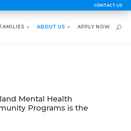
CONTACT US
FAMILIES
ABOUT US
APPLY NOW
p
land Mental Health
unity Programs is the