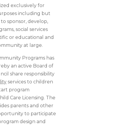
ed exclusively for
purposes including but
: to sponsor, develop,
ams, social services
tific or educational and
ommunity at large.
Community Programs has
eby an active Board of
cil share responsibility
ity
services to children
Start program
ild Care Licensing. The
ides parents and other
portunity to participate
 program design and