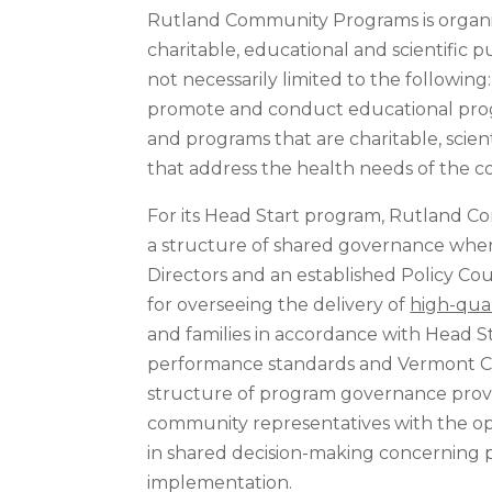
Rutland Community Programs is organiz
charitable, educational and scientific 
not necessarily limited to the following
promote and conduct educational progr
and programs that are charitable, scien
that address the health needs of the c
For its Head Start program, Rutland 
a structure of shared governance wher
Directors and an established Policy Coun
for overseeing the delivery of
high-qual
and families in accordance with Head 
performance standards and Vermont Ch
structure of program governance prov
community representatives with the op
in shared decision-making concerning
implementation.