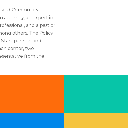
utland Community
n attorney, an expert in
rofessional, and a past or
among others. The Policy
d Start parents and
ach center, two
esentative from the
Pr