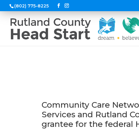
(802) 775-8225
Program Gove
Community Care Network
Services and Rutland 
grantee for the federal 