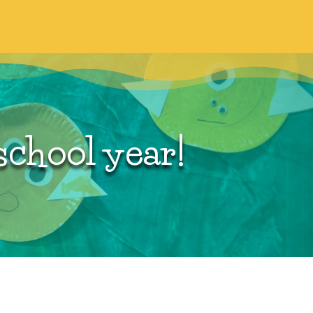
Eligibility
school year!