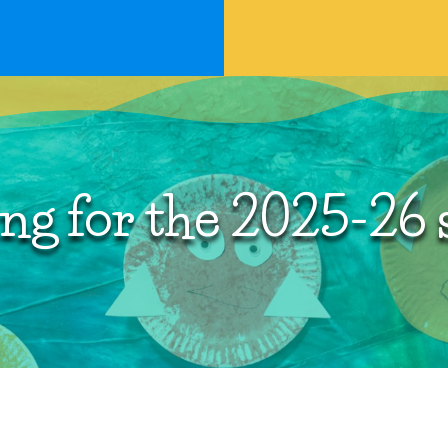
ng for the 2025-26 