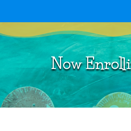
Curriculum
Now Enrolli