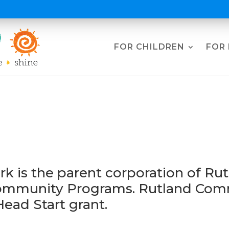
FOR CHILDREN
FOR 
rnance & Leadershi
 is the parent corporation of Rut
Community Programs. Rutland Comm
Head Start grant.