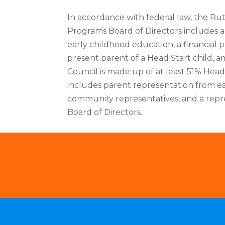
In accordance with federal law, the R
Programs Board of Directors includes a
early childhood education, a financial p
present parent of a Head Start child, 
Council is made up of at least 51% Hea
includes parent representation from e
community representatives, and a repr
Board of Directors.
Locations